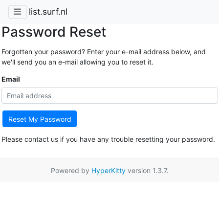
list.surf.nl
Password Reset
Forgotten your password? Enter your e-mail address below, and
we'll send you an e-mail allowing you to reset it.
Email
Reset My Password
Please contact us if you have any trouble resetting your password.
Powered by
HyperKitty
version 1.3.7.