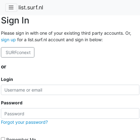
list.surf.nl
Sign In
Please sign in with one of your existing third party accounts. Or,
sign up
for a list.surf.nl account and sign in below:
SURFconext
or
Login
Password
Forgot your password?
Remember Me