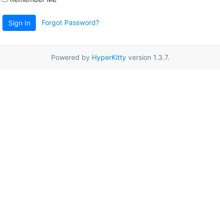
Forgot Password?
Sign In
Powered by
HyperKitty
version 1.3.7.